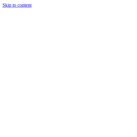
Skip to content