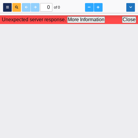
of 0
Unexpected server response.
More Information
Close